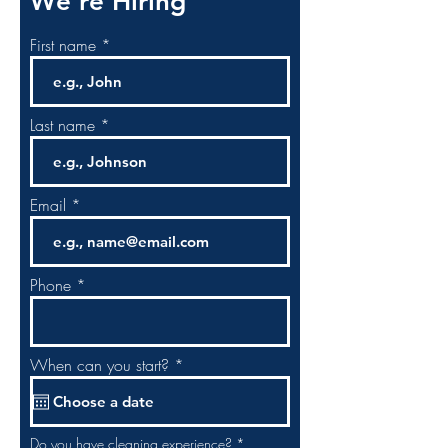
We’re Hiring
First name
Last name
Email
Phone
r
When can you start?
*
e
q
u
i
r
R
Do you have cleaning experience?
*