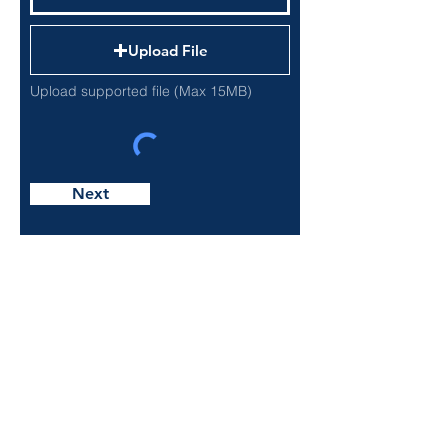
Upload File
Upload supported file (Max 15MB)
Next