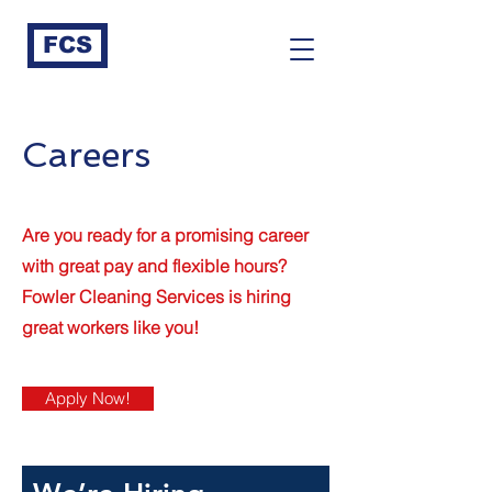
FCS
Careers
Are you ready for a promising career
with great pay and flexible hours?
Fowler Cleaning Services is hiring
great workers like you!
Apply Now!