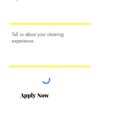
Apply Now
Contact Us