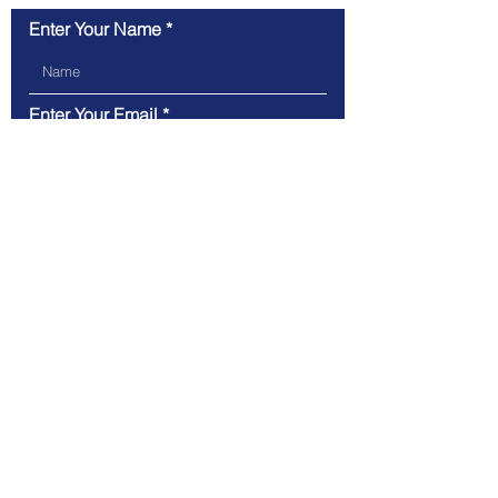
Enter Your Name
Enter Your Email
Type Your Message Here...
Submit
Tel.
612-636-1571