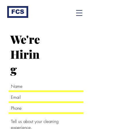
FCS
We're
Hirin
g